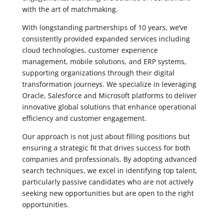
with the art of matchmaking.
With longstanding partnerships of 10 years, we’ve
consistently provided expanded services including
cloud technologies, customer experience
management, mobile solutions, and ERP systems,
supporting organizations through their digital
transformation journeys. We specialize in leveraging
Oracle, Salesforce and Microsoft platforms to deliver
innovative global solutions that enhance operational
efficiency and customer engagement.
Our approach is not just about filling positions but
ensuring a strategic fit that drives success for both
companies and professionals. By adopting advanced
search techniques, we excel in identifying top talent,
particularly passive candidates who are not actively
seeking new opportunities but are open to the right
opportunities.