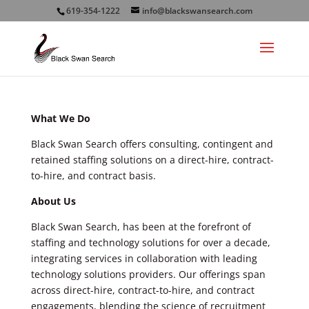
619-354-1222
info@blackswansearch.com
What We Do
Black Swan Search offers consulting, contingent and
retained staffing solutions on a direct-hire, contract-
to-hire, and contract basis.
About Us
Black Swan Search, has been at the forefront of
staffing and technology solutions for over a decade,
integrating services in collaboration with leading
technology solutions providers. Our offerings span
across direct-hire, contract-to-hire, and contract
engagements, blending the science of recruitment